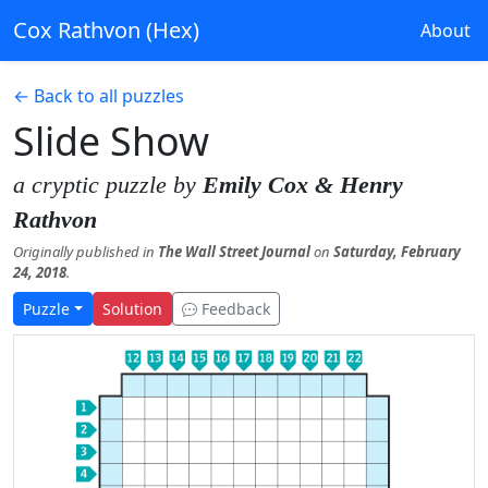
Cox Rathvon (Hex)
About
← Back to all puzzles
Slide Show
a cryptic puzzle by
Emily Cox & Henry
Rathvon
Originally published in
The Wall Street Journal
on
Saturday, February
24, 2018
.
Puzzle
Solution
Feedback