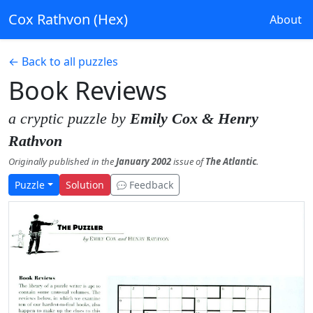
Cox Rathvon (Hex)
About
← Back to all puzzles
Book Reviews
a cryptic puzzle by
Emily Cox & Henry
Rathvon
Originally published in the
January 2002
issue of
The Atlantic
.
Puzzle
Solution
Feedback