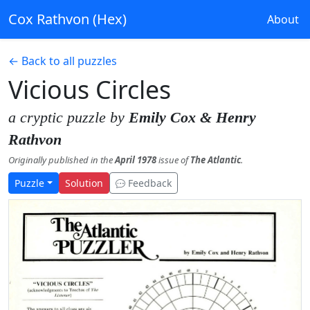
Cox Rathvon (Hex)
About
← Back to all puzzles
Vicious Circles
a cryptic puzzle by
Emily Cox & Henry
Rathvon
Originally published in the
April 1978
issue of
The Atlantic
.
Puzzle
Solution
Feedback