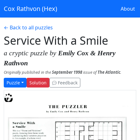
Cox Rathvon (Hex)
About
← Back to all puzzles
Service With a Smile
a cryptic puzzle by
Emily Cox & Henry
Rathvon
Originally published in the
September 1998
issue of
The Atlantic
.
Puzzle
Solution
Feedback