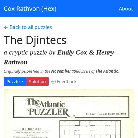
Cox Rathvon (Hex)
About
← Back to all puzzles
The Djintecs
a cryptic puzzle by
Emily Cox & Henry
Rathvon
Originally published in the
November 1980
issue of
The Atlantic
.
Puzzle
Solution
Feedback