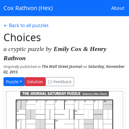
Cox Rathvon (Hex)
About
← Back to all puzzles
Choices
a cryptic puzzle by
Emily Cox & Henry
Rathvon
Originally published in
The Wall Street Journal
on
Saturday, November
02, 2013
.
Puzzle
Solution
Feedback