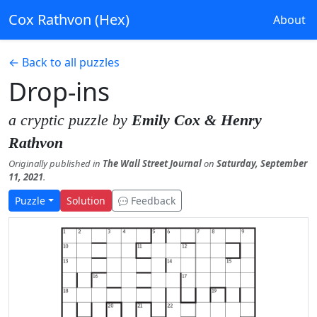
Cox Rathvon (Hex)
About
← Back to all puzzles
Drop-ins
a cryptic puzzle by
Emily Cox & Henry
Rathvon
Originally published in
The Wall Street Journal
on
Saturday, September
11, 2021
.
Puzzle
Solution
Feedback