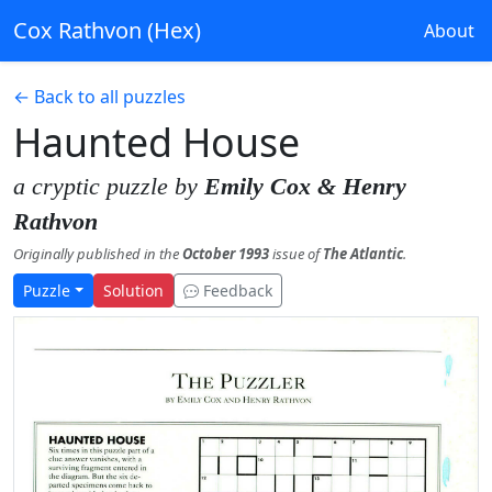
Cox Rathvon (Hex)
About
← Back to all puzzles
Haunted House
a cryptic puzzle by
Emily Cox & Henry
Rathvon
Originally published in the
October 1993
issue of
The Atlantic
.
Puzzle
Solution
Feedback