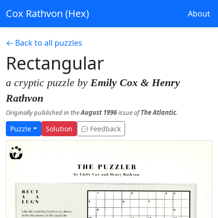
Cox Rathvon (Hex)
About
← Back to all puzzles
Rectangular
a cryptic puzzle by
Emily Cox & Henry
Rathvon
Originally published in the
August 1996
issue of
The Atlantic
.
Puzzle
Solution
Feedback