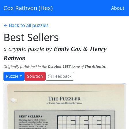
Cox Rathvon (Hex)
About
← Back to all puzzles
Best Sellers
a cryptic puzzle by
Emily Cox & Henry
Rathvon
Originally published in the
October 1987
issue of
The Atlantic
.
Puzzle
Solution
Feedback