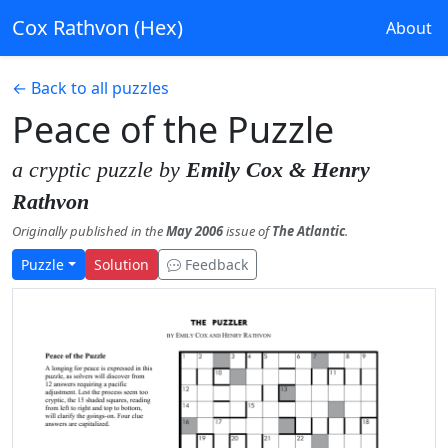
Cox Rathvon (Hex)
About
← Back to all puzzles
Peace of the Puzzle
a cryptic puzzle by
Emily Cox & Henry
Rathvon
Originally published in the
May 2006
issue of
The Atlantic
.
Puzzle
Solution
Feedback