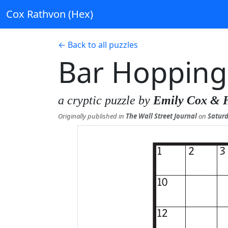
Cox Rathvon (Hex)
← Back to all puzzles
Bar Hopping
a cryptic puzzle by
Emily Cox & 
Originally published in
The Wall Street Journal
on
Saturd