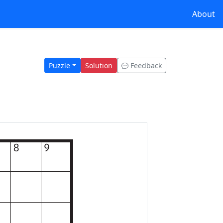
About
Puzzle
Solution
Feedback