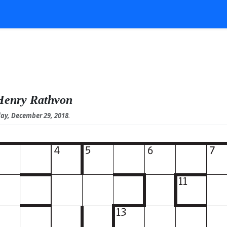
Henry Rathvon
ay, December 29, 2018
.