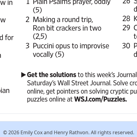
© 2026 Emily Cox and Henry Rathvon. All rights reserved.