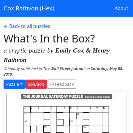
Cox Rathvon (Hex)
About
← Back to all puzzles
What's In the Box?
a cryptic puzzle by
Emily Cox & Henry
Rathvon
Originally published in
The Wall Street Journal
on
Saturday, May 08,
2010
.
Puzzle
Solution
Feedback